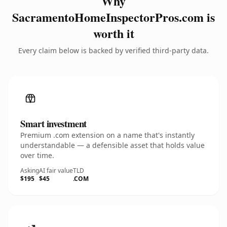
Why
SacramentoHomeInspectorPros.com is
worth it
Every claim below is backed by verified third-party data.
Smart investment
Premium .com extension on a name that's instantly
understandable — a defensible asset that holds value
over time.
Asking
AI fair value
TLD
$195
$45
.COM