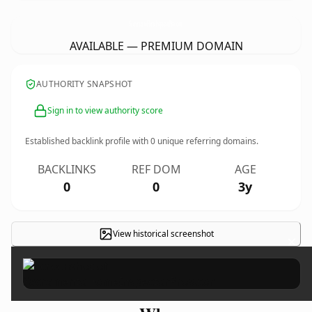
SacramentoHomeInspectorPros.
com
AVAILABLE — PREMIUM DOMAIN
AUTHORITY SNAPSHOT
Sign in to view authority score
Established backlink profile with
0
unique referring domains.
BACKLINKS
REF DOM
AGE
0
0
3y
View historical screenshot
×