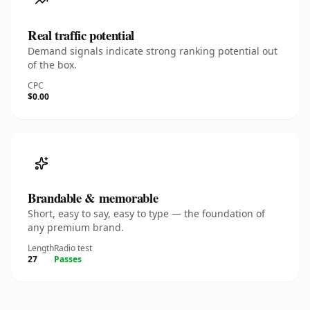
Real traffic potential
Demand signals indicate strong ranking potential out
of the box.
CPC
$0.00
Brandable & memorable
Short, easy to say, easy to type — the foundation of
any premium brand.
Length
Radio test
27
Passes