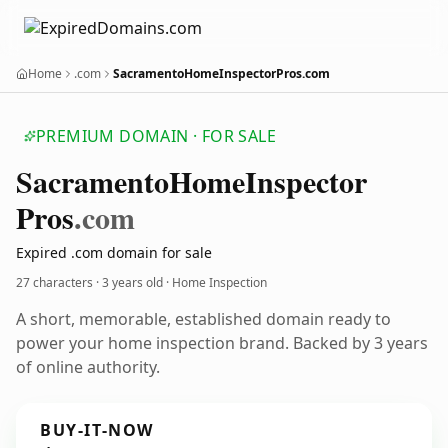
Home
.com
SacramentoHomeInspectorPros.com
PREMIUM DOMAIN · FOR SALE
Sacramento
Home
Inspector
Pros
.com
Expired .com domain for sale
27 characters ·
3 years old
· Home Inspection
A short, memorable, established domain ready to
power your home inspection brand. Backed by 3 years
of online authority.
BUY-IT-NOW