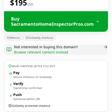
$195
USD
Buy
SacramentoHomeInspectorPros.com
Afternic
GoDaddy checkout
Not interested in buying this domain?
Browse relevant content instead
WHAT HAPPENS AFTER YOU BUY
Pay
Secure checkout on GoDaddy
Verify
2
Ownership confirmed
Push
3
Delivered within 24h
GoDaddy-protected checkout