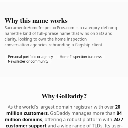
Why this name works
SacramentoHomeInspectorPros.com is a category-defining
namethe kind of full-phrase name that wins on SEO and
clarity. looking to own the home inspection
conversation.agencies rebranding a flagship client.
Personal portfolio or agency
Home Inspection business
Newsletter or community
Why GoDaddy?
As the world's largest domain registrar with over
20
million customers
, GoDaddy manages more than
84
million domains
, offering a robust platform with
24/7
customer support
and a wide range of TLDs. Its user-