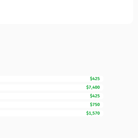
$425
$7,400
$425
$750
$1,570