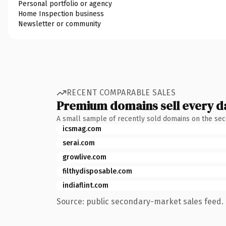
Personal portfolio or agency
Home Inspection business
Newsletter or community
RECENT COMPARABLE SALES
Premium domains sell every d
A small sample of recently sold domains on the se
icsmag.com
serai.com
growlive.com
filthydisposable.com
indiaflint.com
Source: public secondary-market sales feed. 