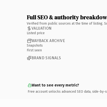
Full SEO & authority breakdo
Verified from public sources at the time of listing.
VALUATION
Listed price
WAYBACK ARCHIVE
Snapshots
First seen
BRAND SIGNALS
Want to see every metric?
Free account unlocks advanced SEO data, side-by-s