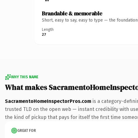
Brandable & memorable
Short, easy to say, easy to type — the foundatio
Length
27
WHY THIS NAME
What makes SacramentoHomeInspecto
SacramentoHomeInspectorPros.com
is a category-defini
trusted TLD on the open web — instant credibility with use
the kind of pickup that pays for itself the first time someo
GREAT FOR