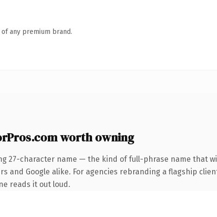
n of any premium brand.
rPros.com worth owning
ng 27-character name — the kind of full-phrase name that wi
rs and Google alike. For agencies rebranding a flagship clien
ne reads it out loud.