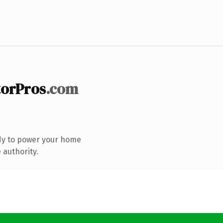
orPros
.com
dy to power your home
 authority.