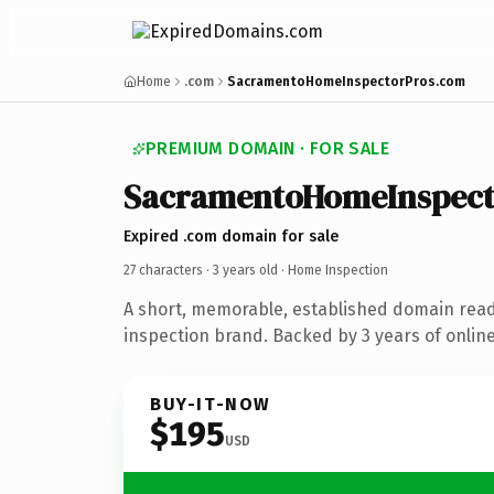
Home
.com
SacramentoHomeInspectorPros.com
PREMIUM DOMAIN · FOR SALE
SacramentoHomeInspect
Expired .com domain for sale
27 characters ·
3 years old
· Home Inspection
A short, memorable, established domain rea
inspection brand. Backed by 3 years of online
BUY-IT-NOW
$195
USD