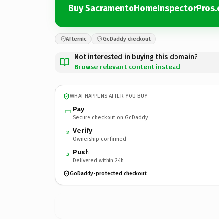
Buy SacramentoHomeInspectorPros
Afternic
GoDaddy checkout
Not interested in buying this domain?
Browse relevant content instead
WHAT HAPPENS AFTER YOU BUY
Pay
Secure checkout on GoDaddy
Verify
2
Ownership confirmed
Push
3
Delivered within 24h
GoDaddy-protected checkout