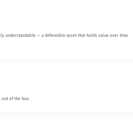
ly understandable — a defensible asset that holds value over time.
 out of the box.