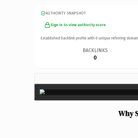
AUTHORITY SNAPSHOT
Sign in to view authority score
Established backlink profile with
0
unique referring domai
BACKLINKS
0
Why S