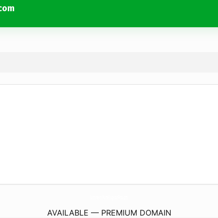
.com
SacramentoHomeInspectorPros.
com
AVAILABLE — PREMIUM DOMAIN