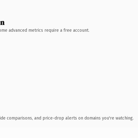
wn
 Some advanced metrics require a free account.
ide comparisons, and price-drop alerts on domains you're watching.