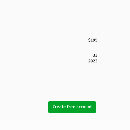
$195
33
2023
Create free account