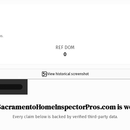
ns.
REF DOM
0
View historical screenshot
×
acramentoHomeInspectorPros.com is wo
Every claim below is backed by verified third-party data.