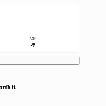
AGE
3y
rth it