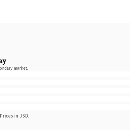
ay
condary market.
Prices in USD.