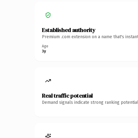
Established authority
Premium .com extension on a name that's instant
Age
3y
Real traffic potential
Demand signals indicate strong ranking potential