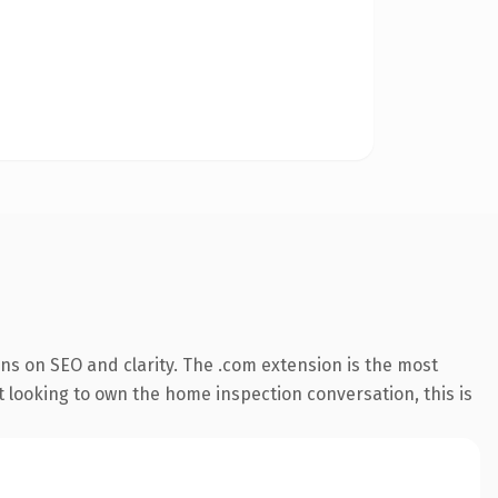
ns on SEO and clarity. The .com extension is the most
t looking to own the home inspection conversation, this is